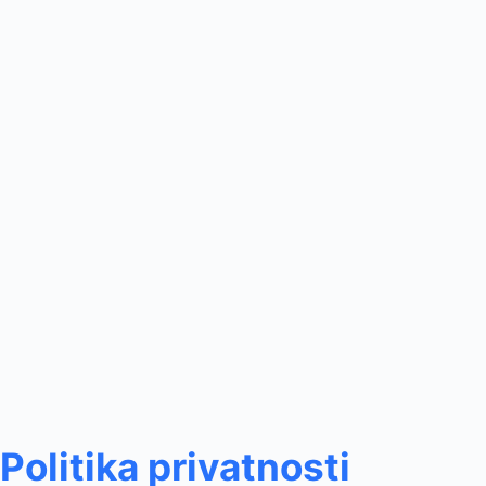
Politika privatnosti