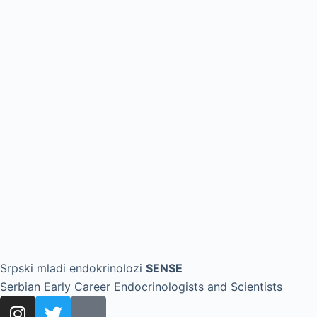
Srpski mladi endokrinolozi
SENSE
Serbian Early Career Endocrinologists and Scientists