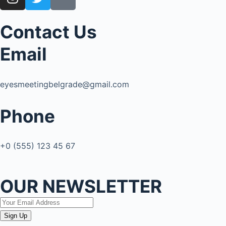
Contact Us
Email
eyesmeetingbelgrade@gmail.com
Phone
+0 (555) 123 45 67
OUR NEWSLETTER
Sign Up