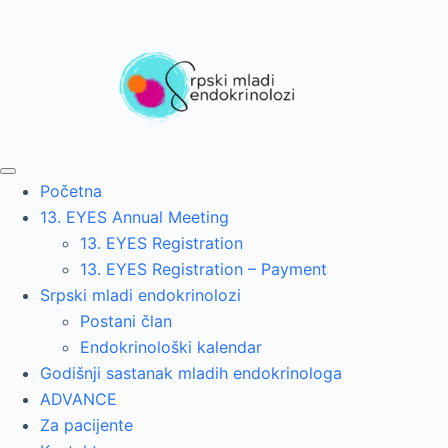
Početna
13. EYES Annual Meeting
13. EYES Registration
13. EYES Registration – Payment
Srpski mladi endokrinolozi
Postani član
Endokrinološki kalendar
Godišnji sastanak mladih endokrinologa
ADVANCE
Za pacijente