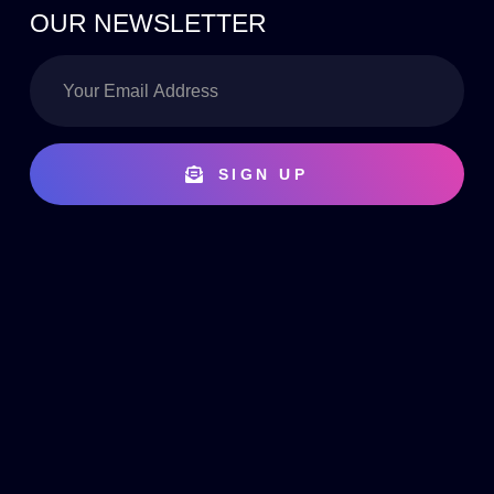
OUR NEWSLETTER
SIGN UP