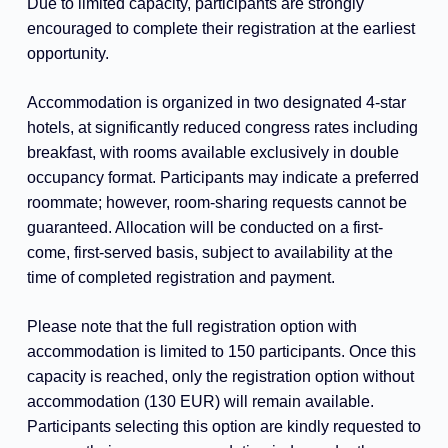
Due to limited capacity, participants are strongly
encouraged to complete their registration at the earliest
opportunity.
Accommodation is organized in two designated 4-star
hotels, at significantly reduced congress rates including
breakfast, with rooms available exclusively in double
occupancy format. Participants may indicate a preferred
roommate; however, room-sharing requests cannot be
guaranteed. Allocation will be conducted on a first-
come, first-served basis, subject to availability at the
time of completed registration and payment.
Please note that the full registration option with
accommodation is limited to 150 participants. Once this
capacity is reached, only the registration option without
accommodation (130 EUR) will remain available.
Participants selecting this option are kindly requested to