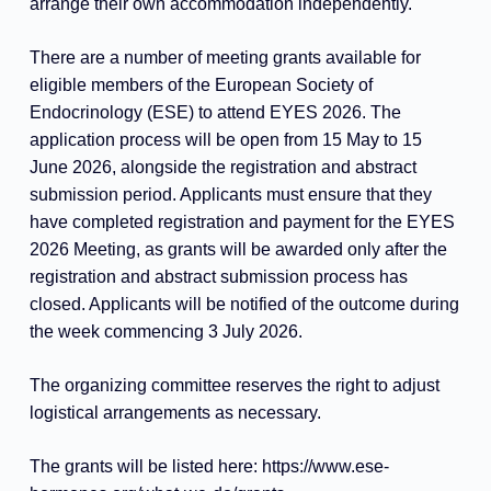
arrange their own accommodation independently.
There are a number of meeting grants available for
eligible members of the European Society of
Endocrinology (ESE) to attend EYES 2026. The
application process will be open from 15 May to 15
June 2026, alongside the registration and abstract
submission period. Applicants must ensure that they
have completed registration and payment for the EYES
2026 Meeting, as grants will be awarded only after the
registration and abstract submission process has
closed. Applicants will be notified of the outcome during
the week commencing 3 July 2026.
The organizing committee reserves the right to adjust
logistical arrangements as necessary.
The grants will be listed here:
https://www.ese-