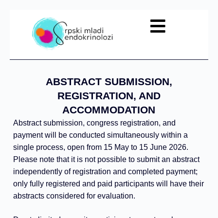
KONTAKT
NTE
ABSTRACT SUBMISSION,
REGISTRATION, AND
ACCOMMODATION
Abstract submission, congress registration, and
payment will be conducted simultaneously within a
single process, open from 15 May to 15 June 2026.
Please note that it is not possible to submit an abstract
independently of registration and completed payment;
only fully registered and paid participants will have their
abstracts considered for evaluation.