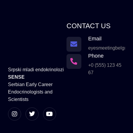
CONTACT US
Email
eyesmeetingbelgrad
Phone
+0 (555) 123 45
Srpski mladi endokrinolozi
67
SENSE
Serbian Early Career
Endocrinologists and
Scientists