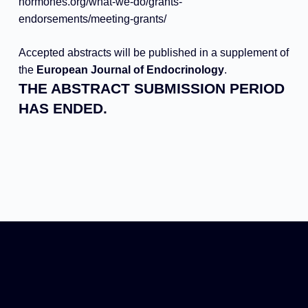
hormones.org/
what-we-do/grants-
endorsements/meeting-grants/
Accepted abstracts will be published in a supplement of
the
European Journal of Endocrinology
.
THE ABSTRACT SUBMISSION PERIOD
HAS ENDED.