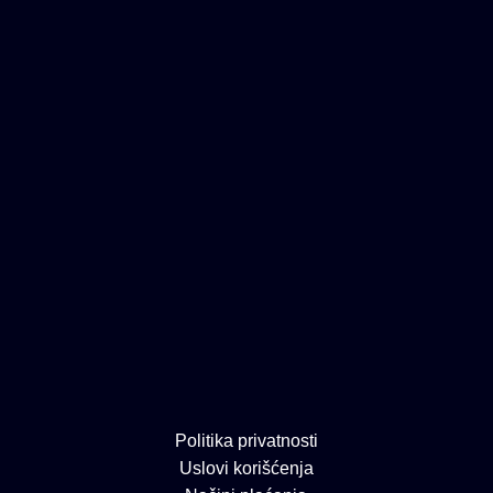
Politika privatnosti
Uslovi korišćenja